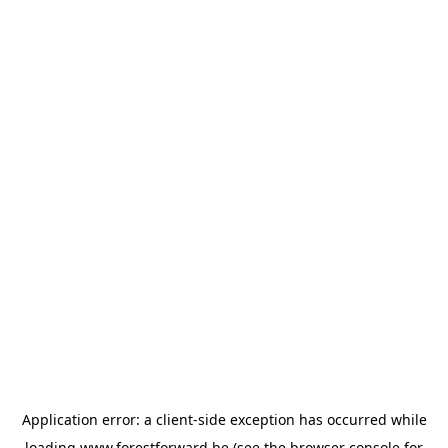
Application error: a
client
-side exception has occurred while
loading
www.forestforward.be
(see the
browser console
for