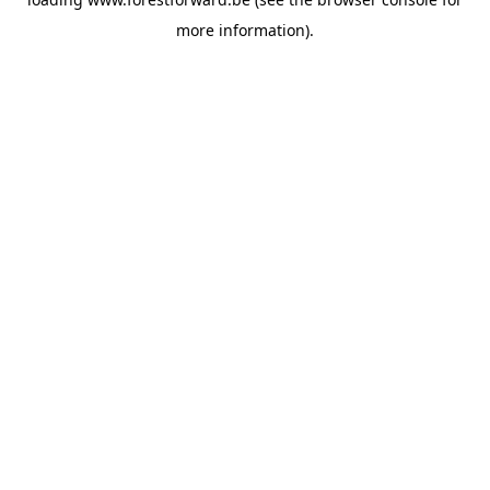
more information).