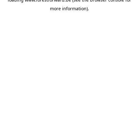
more information).