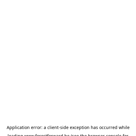
Application error: a
client
-side exception has occurred while
loading
www.forestforward.be
(see the
browser console
for