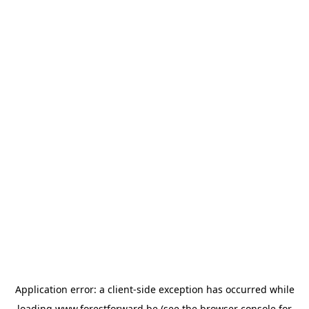
Application error: a
client
-side exception has occurred while
loading
www.forestforward.be
(see the
browser console
for