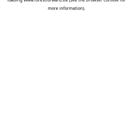
more information).