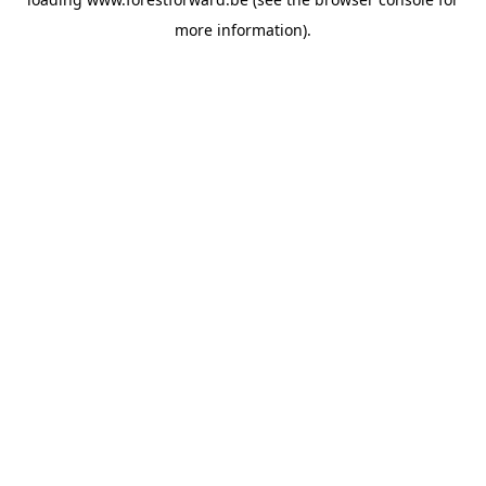
more information).