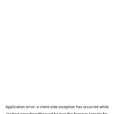
Application error: a
client
-side exception has occurred while
loading
www.forestforward.be
(see the
browser console
for