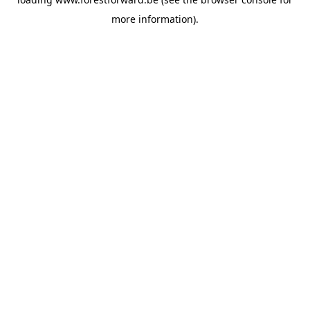
more information).