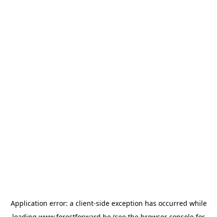
Application error: a
client
-side exception has occurred while
loading
www.forestforward.be
(see the
browser console
for