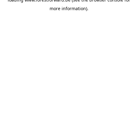
more information).