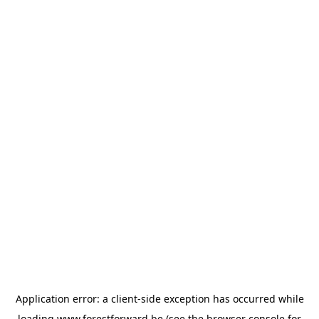
Application error: a
client
-side exception has occurred while
loading
www.forestforward.be
(see the
browser console
for