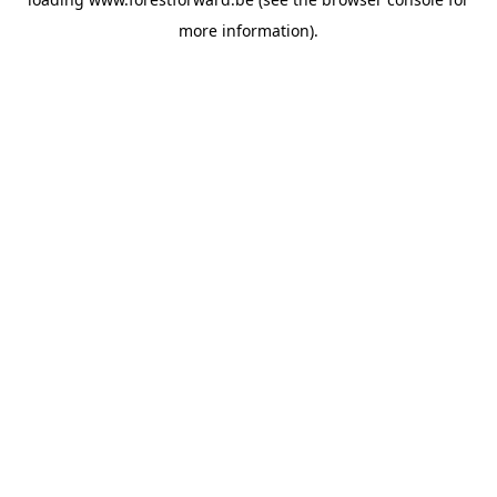
more information).