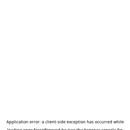
Application error: a
client
-side exception has occurred while
loading
www.forestforward.be
(see the
browser console
for