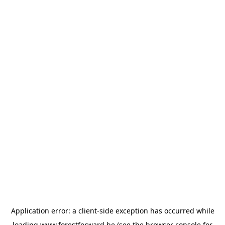
Application error: a
client
-side exception has occurred while
loading
www.forestforward.be
(see the
browser console
for