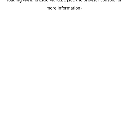
more information).