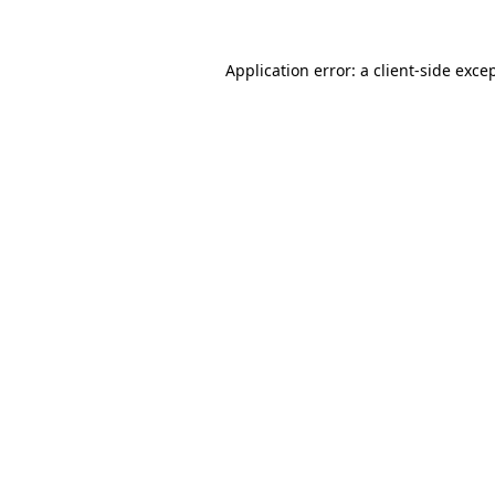
Application error: a
client
-side exce