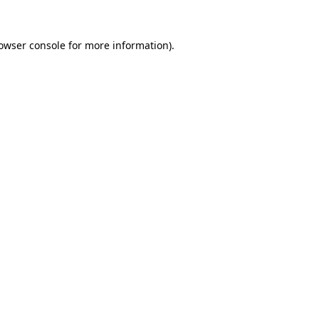
owser console
for more information).