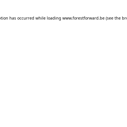
ption has occurred while loading
www.forestforward.be
(see the
br