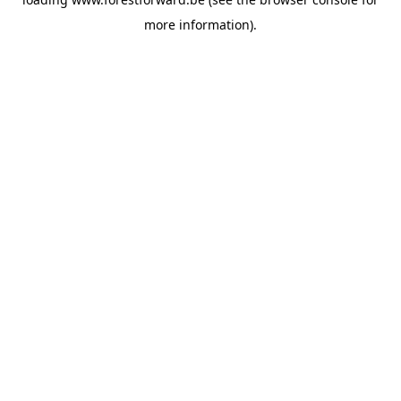
more information).