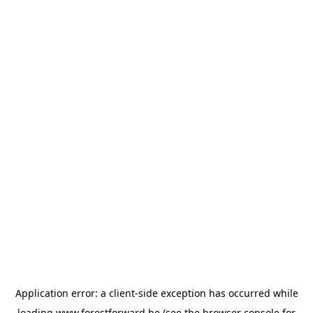
Application error: a
client
-side exception has occurred while
loading
www.forestforward.be
(see the
browser console
for