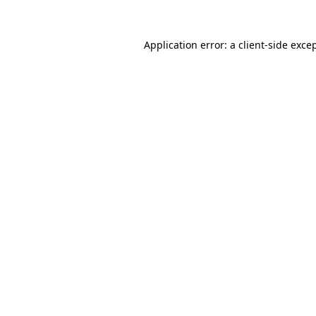
Application error: a
client
-side exce