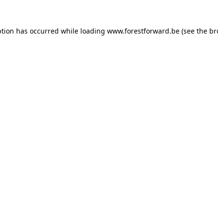
ption has occurred while loading
www.forestforward.be
(see the
br