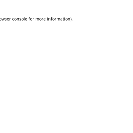
owser console
for more information).