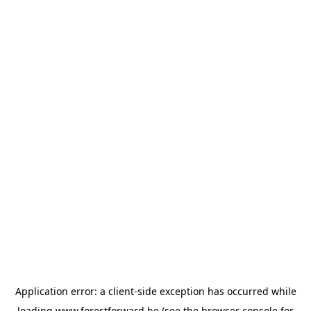
Application error: a
client
-side exception has occurred while
loading
www.forestforward.be
(see the
browser console
for