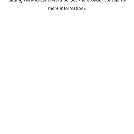
more information).