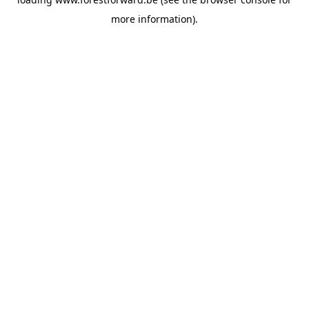
more information).