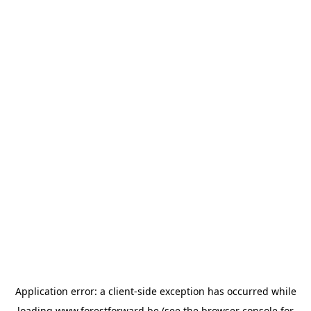
Application error: a
client
-side exception has occurred while
loading
www.forestforward.be
(see the
browser console
for