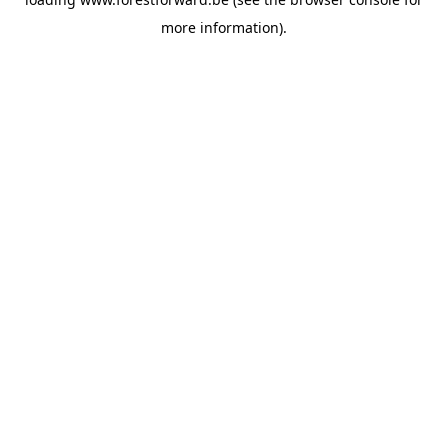
more information).