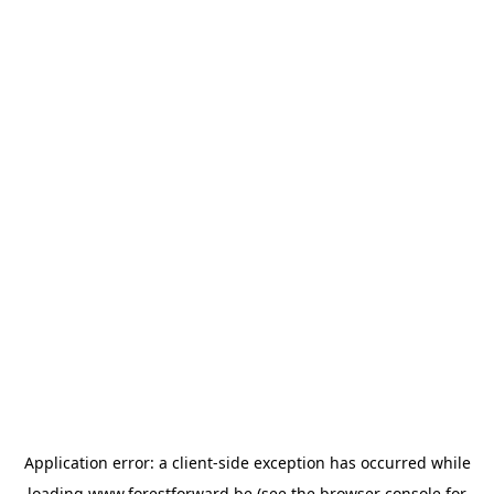
Application error: a
client
-side exception has occurred while
loading
www.forestforward.be
(see the
browser console
for