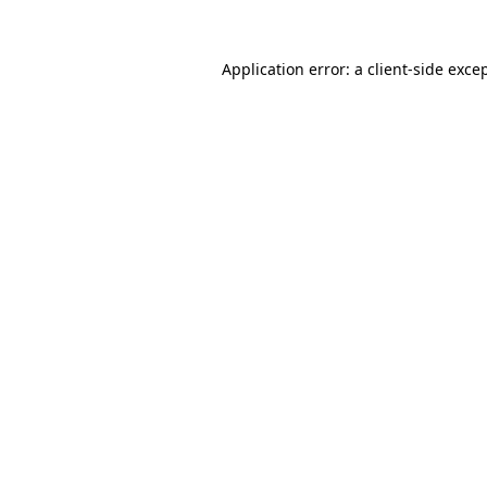
Application error: a
client
-side exce