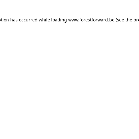
ption has occurred while loading
www.forestforward.be
(see the
br