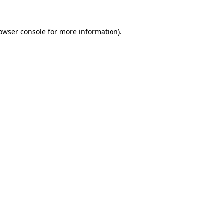
owser console
for more information).