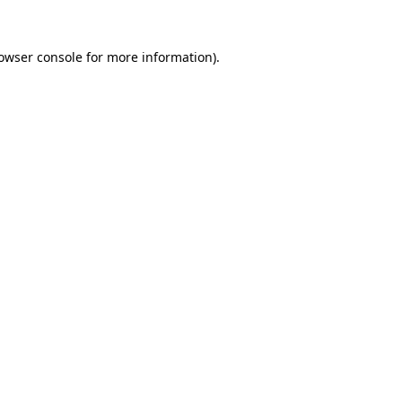
owser console
for more information).