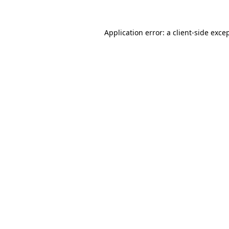
Application error: a
client
-side exce