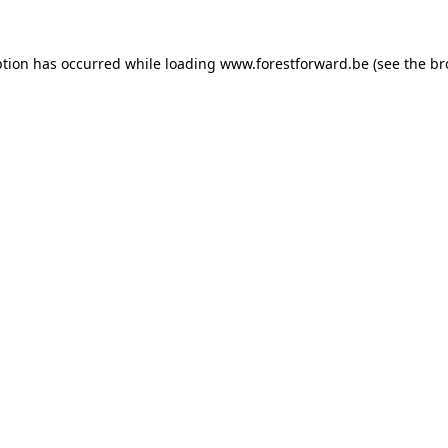
ption has occurred while loading
www.forestforward.be
(see the
br