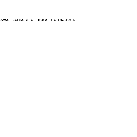
owser console
for more information).