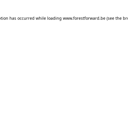
ption has occurred while loading
www.forestforward.be
(see the
br