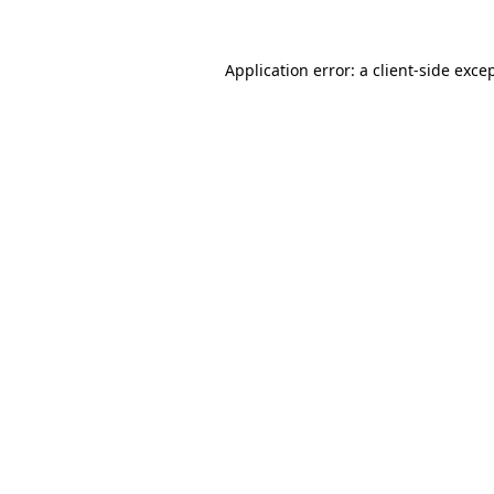
Application error: a
client
-side exce