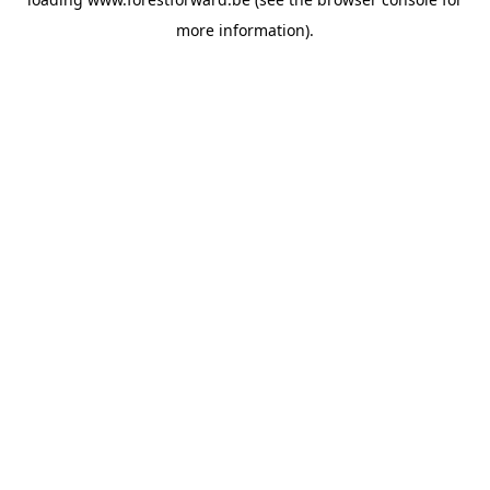
more information).