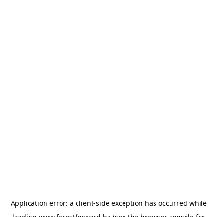
Application error: a
client
-side exception has occurred while
loading
www.forestforward.be
(see the
browser console
for