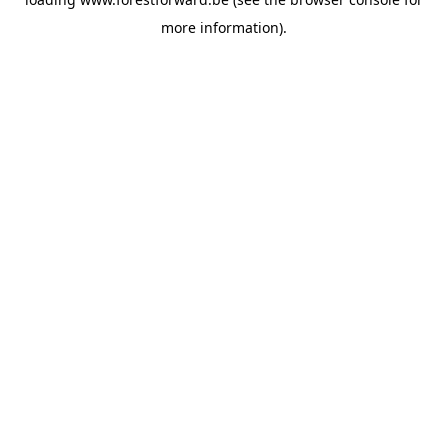
more information).