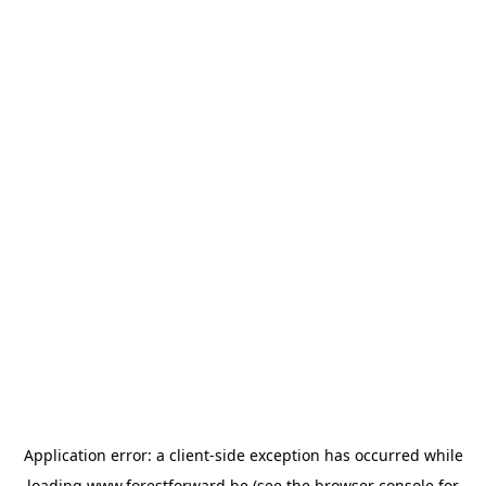
Application error: a
client
-side exception has occurred while
loading
www.forestforward.be
(see the
browser console
for