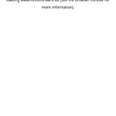
more information).