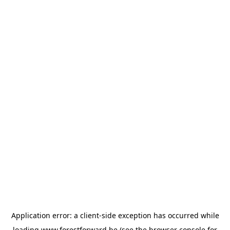
Application error: a
client
-side exception has occurred while
loading
www.forestforward.be
(see the
browser console
for