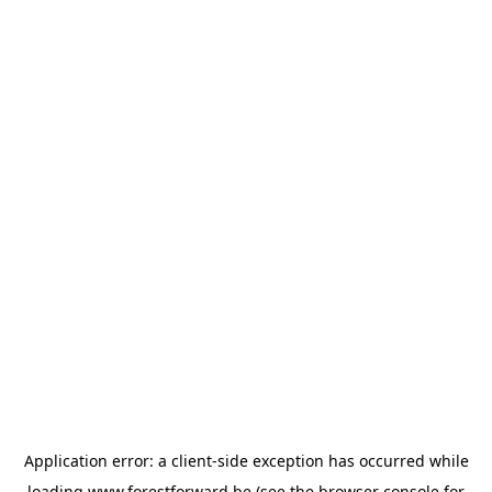
Application error: a
client
-side exception has occurred while
loading
www.forestforward.be
(see the
browser console
for