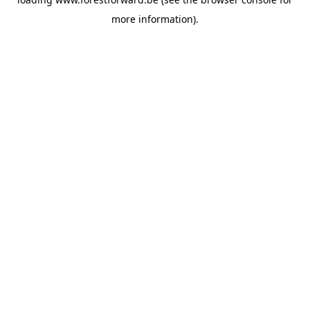
more information).