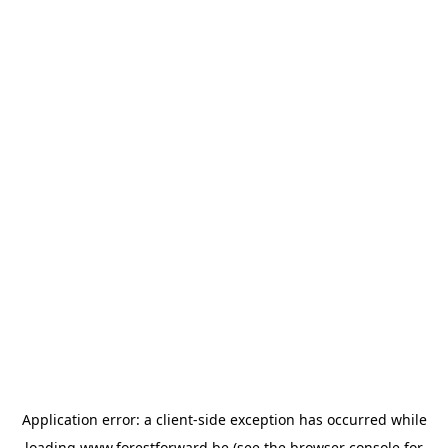
Application error: a
client
-side exception has occurred while
loading
www.forestforward.be
(see the
browser console
for