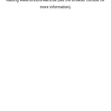
more information).