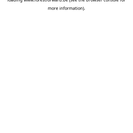
more information).