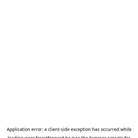
Application error: a
client
-side exception has occurred while
loading
www.forestforward.be
(see the
browser console
for