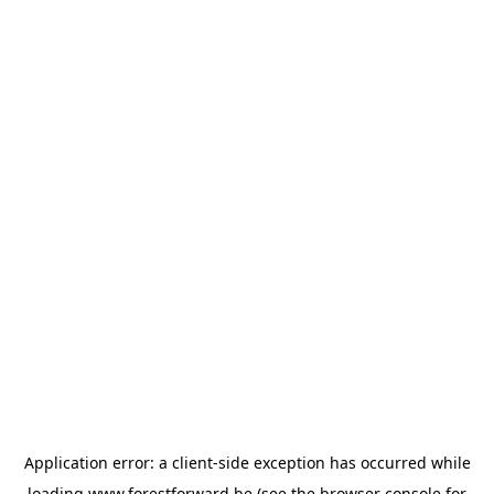
Application error: a
client
-side exception has occurred while
loading
www.forestforward.be
(see the
browser console
for