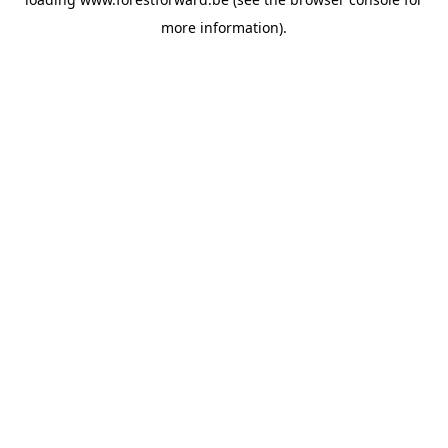
more information).