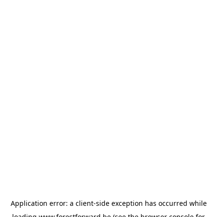
Application error: a
client
-side exception has occurred while
loading
www.forestforward.be
(see the
browser console
for