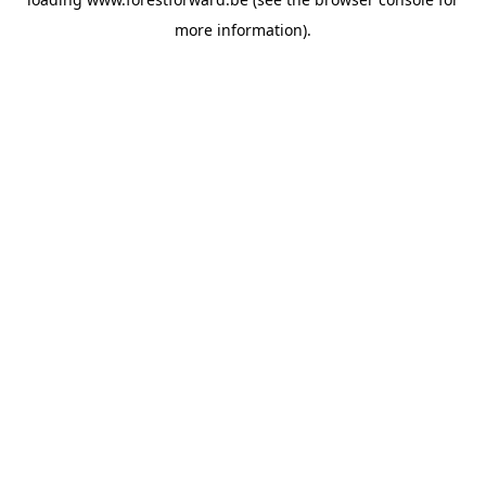
more information).