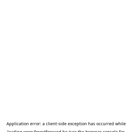
Application error: a
client
-side exception has occurred while
loading
www.forestforward.be
(see the
browser console
for