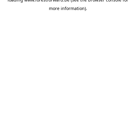
more information).