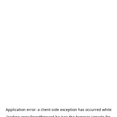
Application error: a
client
-side exception has occurred while
loading
www.forestforward.be
(see the
browser console
for