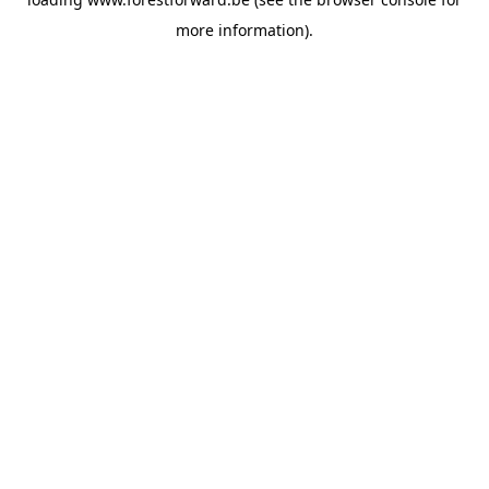
more information).